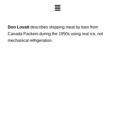
Don Lovatt
describes shipping meat by train from
Canada Packers during the 1950s using real ice, not
mechanical refrigeration.