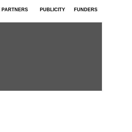
PARTNERS
PUBLICITY
FUNDERS