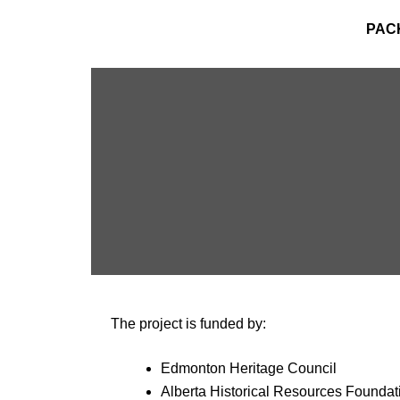
PAC
The project is funded by:
Edmonton Heritage Council
Alberta Historical Resources Foundat