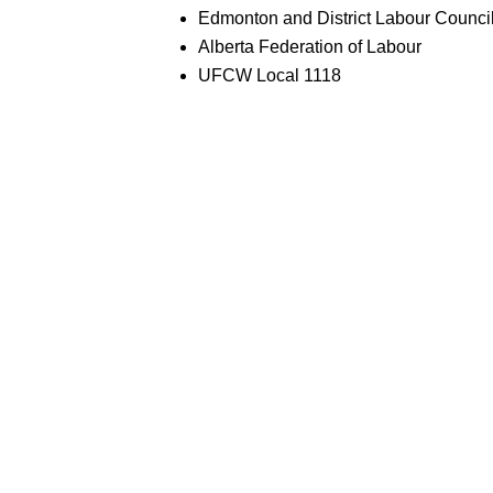
Edmonton and District Labour Counci
Alberta Federation of Labour
UFCW Local 1118