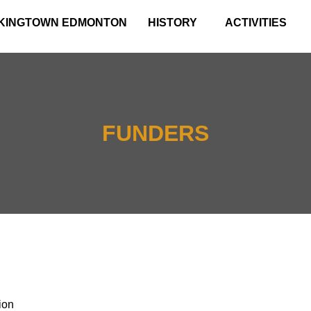
KINGTOWN EDMONTON
HISTORY
ACTIVITIES
FUNDERS
ion